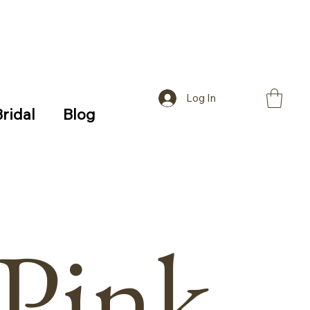
Log In
Bridal
Blog
Pink