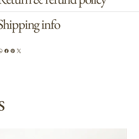
Shipping info
s