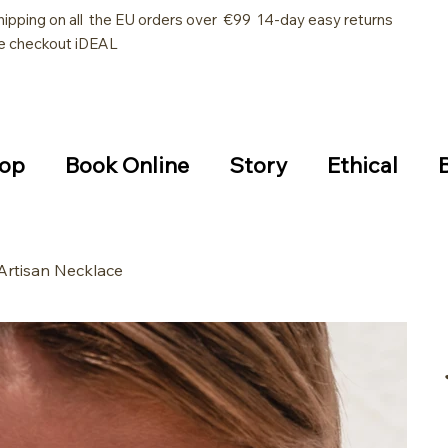
hipping on all the EU orders over €99 14-day easy returns
e checkout iDEAL
op
Book Online
Story
Ethical
Artisan Necklace