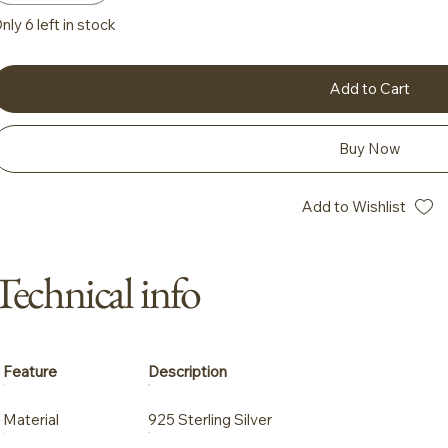
nly 6 left in stock
Add to Cart
Buy Now
Add to Wishlist
Technical info
Feature
Description
Material
925 Sterling Silver