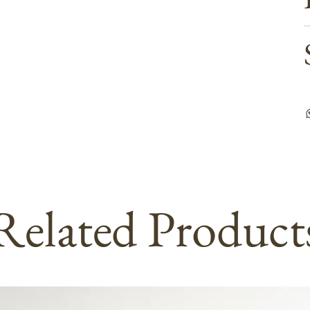
Related Product