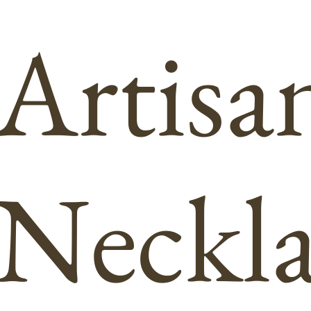
Artisa
Neckla