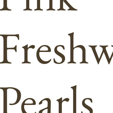
Freshw
Pearls