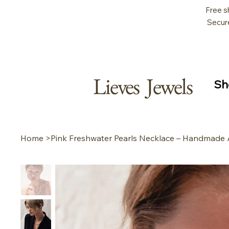
Free s
Secur
Lieves Jewels
Sh
Home
>
Pink Freshwater Pearls Necklace – Handmade 