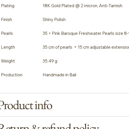
Plating
18K Gold Plated @ 2 micron, Anti-Tarnish
Finish
Shiny Polish
Pearls
35 × Pink Baroque Freshwater Pearls size 
Length
35 cm of pearls + 15 cm adjustable extensio
Weight
35.49 g
Production
Handmade in Bali
Product info
Return & refund policy