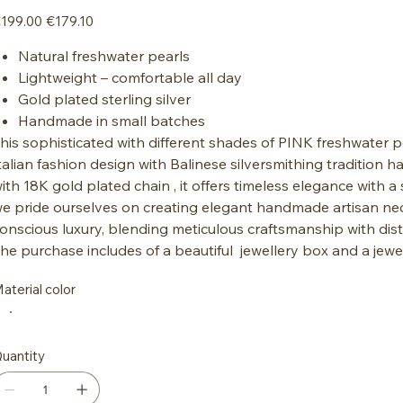
iginal
Sale
199.00
€179.10
ice
price
Natural freshwater pearls
Lightweight – comfortable all day
Gold plated sterling silver
Handmade in small batches
his sophisticated with different shades of PINK freshwater p
talian fashion design with Balinese silversmithing traditio
ith 18K gold plated chain , it offers timeless elegance with a 
e pride ourselves on creating elegant handmade artisan ne
onscious luxury, blending meticulous craftsmanship with disti
he purchase includes of a beautiful jewellery box and a jewe
aterial color
uantity