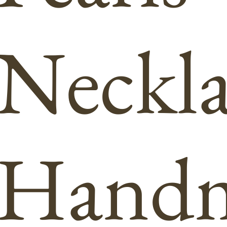
Neckla
Hand