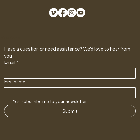
GET IN TOUCH
Have a question or need assistance? We'd love to hear from 
you.
Email
*
First name
Yes, subscribe me to your newsletter.
Submit