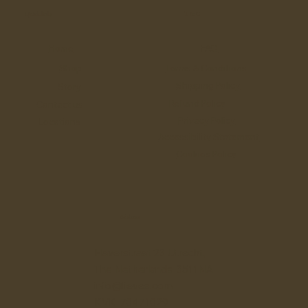
Quick links
T & C
Home
FAQ
Shop
Terms & Conditions
Shipping Policy
Story
Refund Policy
Contact us
Privacy Policy
Locations
Accessibility Statement
Cookies Policy
Address
Haverstraat 23 Utrecht,
The Netherlands 3511NA
info@lieves.com
KVK 70471029