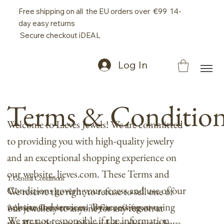
Free shipping on all the EU orders over €99 14-
day easy returns
Secure checkout iDEAL
Log In
Terms & Conditio
Welcome to Lieves Jewels! We are committed
to providing you with high-quality jewelry
and an exceptional shopping experience on
our website, lieves.com. These Terms and
1. General Conditions
Conditions govern your access and use of our
We reserve the right to refuse to sell one of
website and services. By accessing or using
our jewellery to anyone for any reason at
2. Accuracy, Completeness, and Timeliness of Information
We are not responsible if the information
the Website, you acknowledge that you have