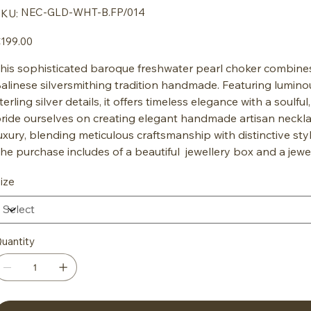
SKU
NEC-GLD-WHT-B.FP/014
KU:
NEC-
GLD-
WHT-
ice
199.00
B.FP/014
his sophisticated baroque freshwater pearl choker combines t
alinese silversmithing tradition handmade. Featuring lumin
terling silver details, it offers timeless elegance with a soulfu
ride ourselves on creating elegant handmade artisan neckla
uxury, blending meticulous craftsmanship with distinctive sty
he purchase includes of a beautiful jewellery box and a jewe
ize
uantity