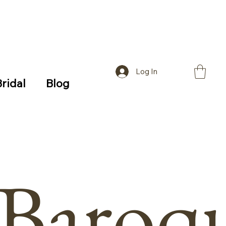
Log In
Bridal
Blog
Baroq