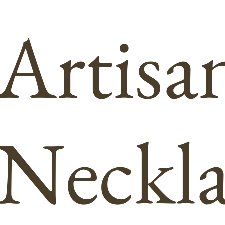
Artisa
Neckla