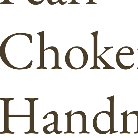
Choke
Hand