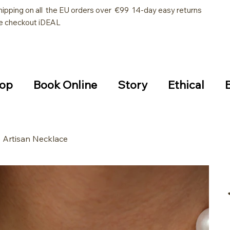
hipping on all the EU orders over €99 14-day easy returns
e checkout iDEAL
op
Book Online
Story
Ethical
 Artisan Necklace