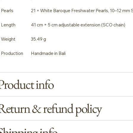
Pearls
21 × White Baroque Freshwater Pearls, 10–12 mm 
Length
41 cm + 5 cm adjustable extension (SCO chain)
Weight
35.49 g
Production
Handmade in Bali
Product info
Return & refund policy
Shipping info