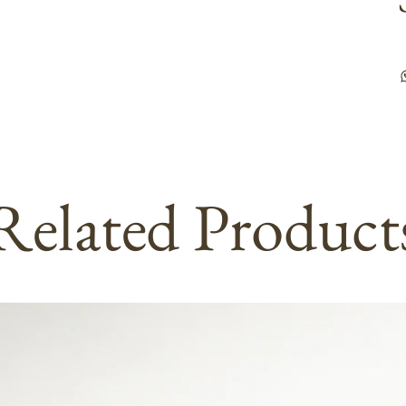
Related Product