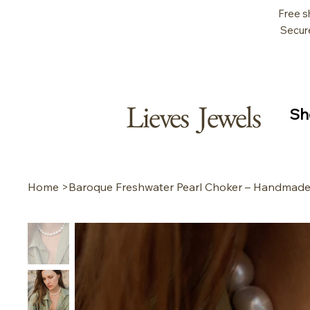
Free s
Secur
Lieves Jewels
Sh
Home
>
Baroque Freshwater Pearl Choker – Handmade