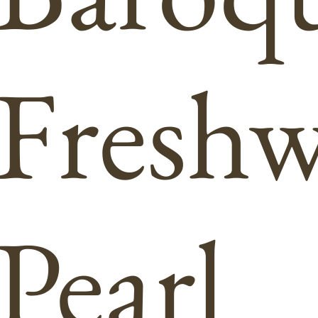
Freshw
Pearl