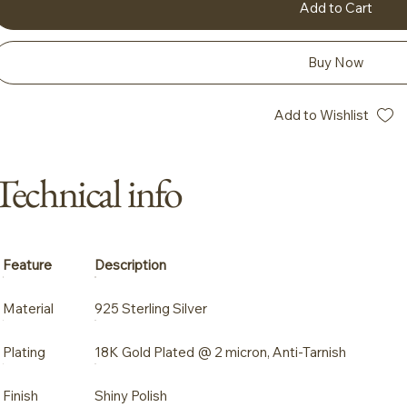
Add to Cart
Buy Now
Add to Wishlist
Technical info
Feature
Description
Material
925 Sterling Silver
Plating
18K Gold Plated @ 2 micron, Anti-Tarnish
Finish
Shiny Polish