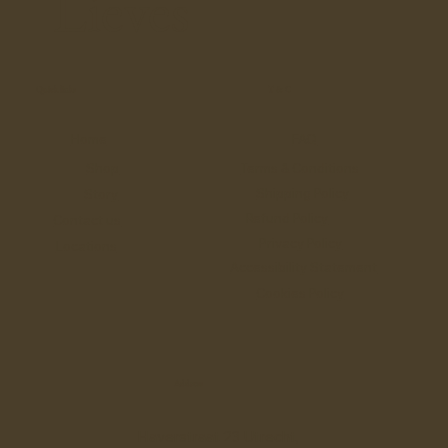
Lieves
Quick links
T & C
Home
FAQ
Shop
Terms & Conditions
Shipping Policy
Story
Refund Policy
Contact us
Privacy Policy
Locations
Accessibility Statement
Cookies Policy
Address
Haverstraat 23 Utrecht,