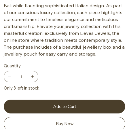
Bali while flaunting sophisticated Italian design. As part
of our conscious luxury collection, each piece highlights
our commitment to timeless elegance and meticulous
craftsmanship. Elevate your jewelry collection with this
masterful creation, exclusively from Lieves Jewels, the
online store where tradition meets contemporary style.
The purchase includes of a beautiful jewellery box and a
jewellery pouch for easy carry and storage.
Quantity
Only 3 left in stock
Add to Cart
Buy Now