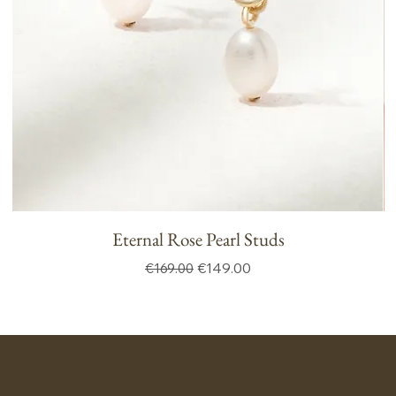
Eternal Rose Pearl Studs
Regular Price
Sale Price
€149.00
€169.00