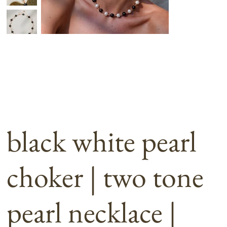
black white pearl
choker | two tone
pearl necklace |