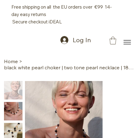
Free shipping on all the EU orders over €99 14-
day easy returns
Secure checkout iDEAL
Log In
Home
>
black white pearl choker | two tone pearl necklace | 18k pink gold pearl jewelry