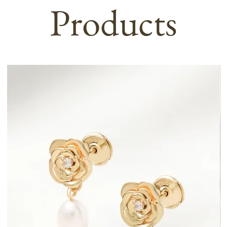
Products