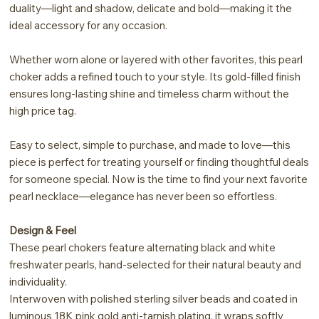
duality—light and shadow, delicate and bold—making it the
ideal accessory for any occasion.
Whether worn alone or layered with other favorites, this pearl
choker adds a refined touch to your style. Its gold-filled finish
ensures long-lasting shine and timeless charm without the
high price tag.
Easy to select, simple to purchase, and made to love—this
piece is perfect for treating yourself or finding thoughtful deals
for someone special. Now is the time to find your next favorite
pearl necklace—elegance has never been so effortless.
Design & Feel
These pearl chokers feature alternating black and white
freshwater pearls, hand-selected for their natural beauty and
individuality.
Interwoven with polished sterling silver beads and coated in
luminous 18K pink gold anti-tarnish plating, it wraps softly