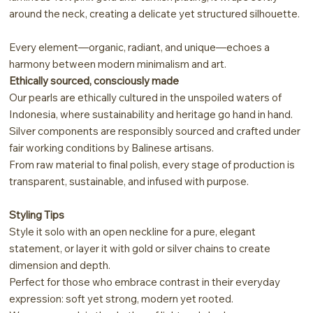
around the neck, creating a delicate yet structured silhouette.
Every element—organic, radiant, and unique—echoes a
harmony between modern minimalism and art.
Ethically sourced, consciously made
Our pearls are ethically cultured in the unspoiled waters of
Indonesia, where sustainability and heritage go hand in hand.
Silver components are responsibly sourced and crafted under
fair working conditions by Balinese artisans.
From raw material to final polish, every stage of production is
transparent, sustainable, and infused with purpose.
Styling Tips
Style it solo with an open neckline for a pure, elegant
statement, or layer it with gold or silver chains to create
dimension and depth.
Perfect for those who embrace contrast in their everyday
expression: soft yet strong, modern yet rooted.