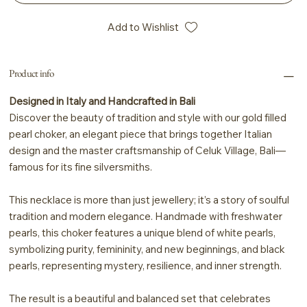
Add to Wishlist
Product info
Designed in Italy and Handcrafted in Bali
Discover the beauty of tradition and style with our gold filled
pearl choker, an elegant piece that brings together Italian
design and the master craftsmanship of Celuk Village, Bali—
famous for its fine silversmiths.
This necklace is more than just jewellery; it’s a story of soulful
tradition and modern elegance. Handmade with freshwater
pearls, this choker features a unique blend of white pearls,
symbolizing purity, femininity, and new beginnings, and black
pearls, representing mystery, resilience, and inner strength.
The result is a beautiful and balanced set that celebrates