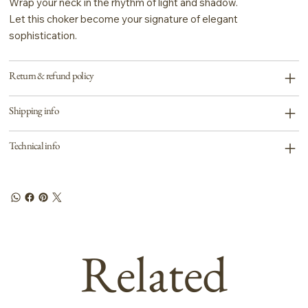
Wrap your neck in the rhythm of light and shadow.
Let this choker become your signature of elegant
sophistication.
Return & refund policy
Shipping info
Technical info
Related