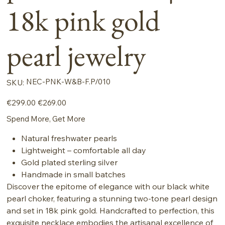
18k pink gold
pearl jewelry
SKU
NEC-PNK-W&B-F.P/010
SKU:
NEC-
PNK-
W&B-
Original
Sale
€299.00
€269.00
F.P/010
price
price
Spend More, Get More
Natural freshwater pearls
Lightweight – comfortable all day
Gold plated sterling silver
Handmade in small batches
Discover the epitome of elegance with our black white
pearl choker, featuring a stunning two-tone pearl design
and set in 18k pink gold. Handcrafted to perfection, this
exquisite necklace embodies the artisanal excellence of