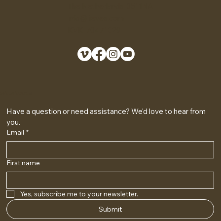
The Netherlands 3511NA
info@lieves.com
KVK 70471029
GET IN TOUCH
Have a question or need assistance? We'd love to hear from 
you.
Email
*
First name
Yes, subscribe me to your newsletter.
Submit