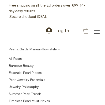
Free shipping on all the EU orders over €99 14-
day easy returns
Secure checkout iDEAL
Log In
Pearls: Guide Manual-How style
All Posts
Baroque Beauty
Essential Pearl Pieces
Pearl Jewelry Essentials
Jewelry Philosophy
Summer Pearl Trends
Timeless Pearl Must-Haves