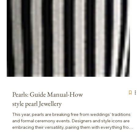
Pearls: Guide Manual-How
style pearl Jewellery