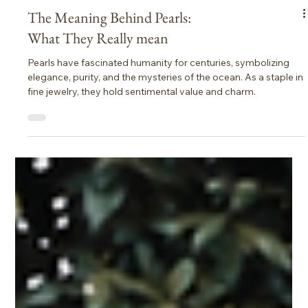
The Meaning Behind Pearls:
What They Really mean
Pearls have fascinated humanity for centuries, symbolizing
elegance, purity, and the mysteries of the ocean. As a staple in
fine jewelry, they hold sentimental value and charm.