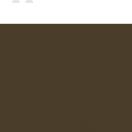
This year, pearls are breaking free from weddings' traditions
and formal ceremony events. Designers and style icons are
embracing their versatility, pairing them with everything from
tailored blazers to casual denim. The 2025 trend is all about
mixing classic beauty with contemporary flair—think bold
shapes, unexpected pairings, and layering for a personalised
touch.
Lieves
Quick links
T & C
Home
FAQ
Shop
Terms & Conditions
Shipping Policy
Story
Refund Policy