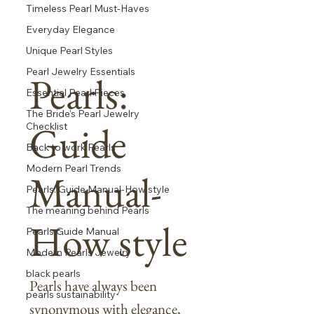
Timeless Pearl Must-Haves
Everyday Elegance
Unique Pearl Styles
Pearl Jewelry Essentials
Pearls:
Essential Pearl Pieces
The Bride’s Pearl Jewelry
Guide
Checklist
Back to work Pearls
Modern Pearl Trends
Manual-
Pearls: Guide Manual-How style
The meaning behind Pearls
How style
Pearls Guide Manual
Modern Pearls Jewelry
black pearls
Pearls have always been
pearls sustainability
synonymous with elegance,