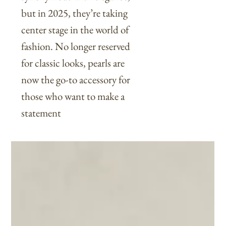
but in 2025, they’re taking
center stage in the world of
fashion. No longer reserved
for classic looks, pearls are
now the go-to accessory for
those who want to make a
statement