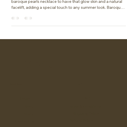
The trend of this summer
2025: Baroque Pearls Necklace
Say goodbye to makeup this summer. All you need is a
baroque pearls necklace to have that glow skin and a natural
facelift, adding a special touch to any summer look. Baroque
pearls, with their unique shapes and luster, are the perfect
accessory to elevate your style while allowing your natural
beauty to shine through.
Lieves
Quick links
T & C