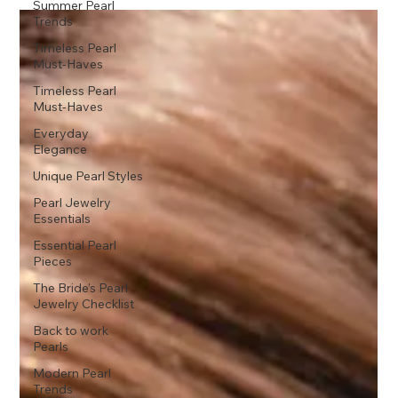
Summer Pearl
Trends
Timeless Pearl
Must-Haves
Timeless Pearl
Must-Haves
Everyday
Elegance
Unique Pearl Styles
Pearl Jewelry
Essentials
Essential Pearl
Pieces
The Bride’s Pearl
Jewelry Checklist
Back to work
Pearls
Modern Pearl
Trends