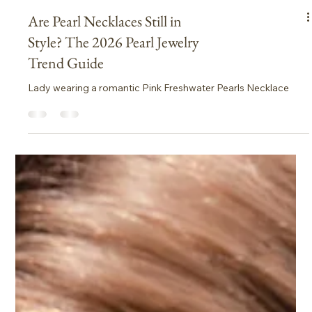
Are Pearl Necklaces Still in
Style? The 2026 Pearl Jewelry
Trend Guide
Lady wearing a romantic Pink Freshwater Pearls Necklace