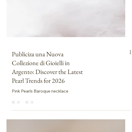
Publiciza una Nuova
Collezione di Gioielli in
Argento: Discover the Latest
Pearl Trends for 2026
Pink Pearls Baroque necklace