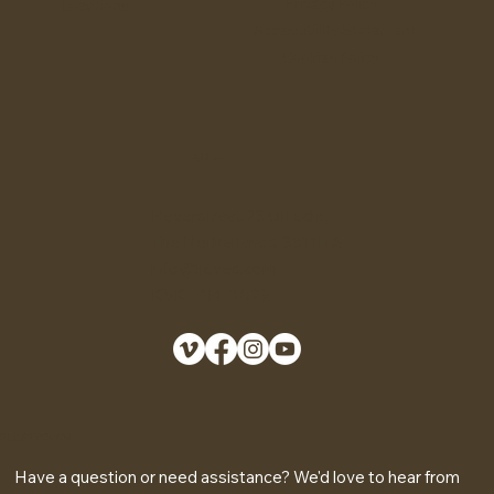
Home
FAQ
Shop
Terms & Conditions
Shipping Policy
Story
Refund Policy
Contact us
Privacy Policy
Locations
Accessibility Statement
Cookies Policy
Address
Haverstraat 23 Utrecht,
The Netherlands 3511NA
info@lieves.com
KVK 70471029