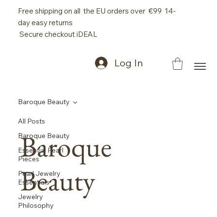
Free shipping on all the EU orders over €99 14-
day easy returns
Secure checkout iDEAL
Log In
Baroque Beauty
All Posts
Baroque
Baroque Beauty
Essential Pearl
Pieces
Beauty
Pearl Jewelry
Essentials
Jewelry
Philosophy