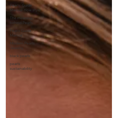
Pearls: Guide
Manual-How style
The meaning
behind Pearls
Pearls Guide
Manual
Modern Pearls
Jewelry
black pearls
pearls
sustainability