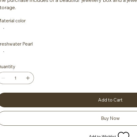
torage.
aterial color
reshwater Pearl
uantity
Add to Cart
Buy Now
Add to Wishlist