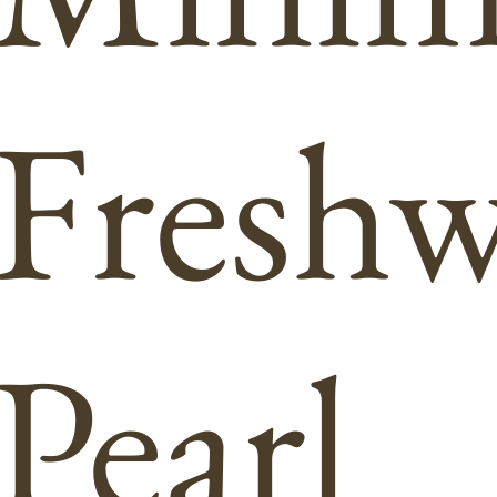
Freshw
Pearl