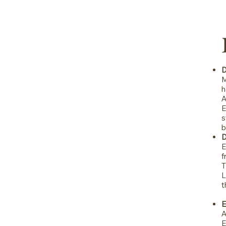
D
M
h
A
E
s
b
D
E
f
T
L
t
E
A
E