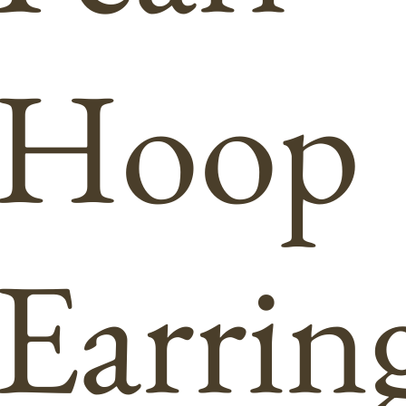
Hoop
Earrin