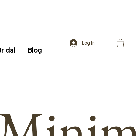
Log In
Bridal
Blog
Minima