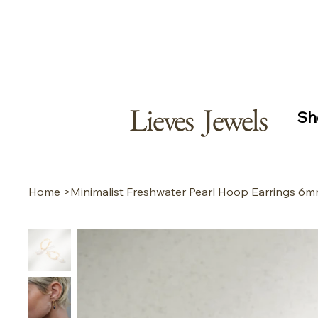
Free s
Secur
Lieves Jewels
Sh
Home
>
Minimalist Freshwater Pearl Hoop Earrings 6m