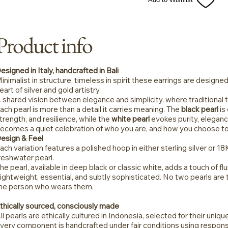
Product info
esigned in Italy, handcrafted in Bali
inimalist in structure, timeless in spirit these earrings are designed 
eart of silver and gold artistry.
 shared vision between elegance and simplicity, where traditiona
ach pearl is more than a detail it carries meaning. The
black pearl
is
trength, and resilience, while the
white pearl
evokes purity, eleganc
ecomes a quiet celebration of who you are, and how you choose to
esign & Feel
ach variation features a polished hoop in either sterling silver or 18
reshwater pearl.
he pearl, available in deep black or classic white, adds a touch of flu
ightweight, essential, and subtly sophisticated. No two pearls are
he person who wears them.
thically sourced, consciously made
ll pearls are ethically cultured in Indonesia, selected for their uniq
very component is handcrafted under fair conditions using respons