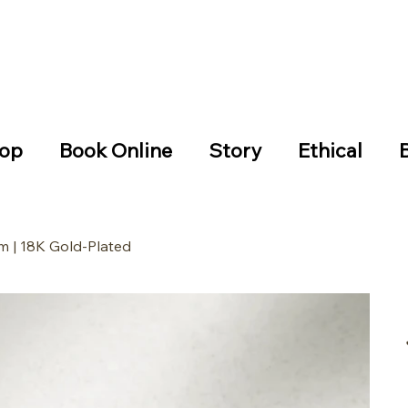
hipping on all the EU orders over €99 14-day easy returns
e checkout iDEAL
op
Book Online
Story
Ethical
m | 18K Gold-Plated