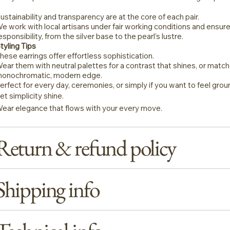
ustainability and transparency are at the core of each pair.
e work with local artisans under fair working conditions and ensure
esponsibility, from the silver base to the pearl’s lustre.
tyling Tips
hese earrings offer effortless sophistication.
ear them with neutral palettes for a contrast that shines, or matc
onochromatic, modern edge.
erfect for every day, ceremonies, or simply if you want to feel gro
et simplicity shine.
ear elegance that flows with your every move.
Return & refund policy
Shipping info