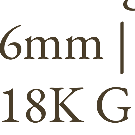
6mm |
18K G