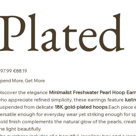
Plated
iginal
Sale
97.99
€88.19
ice
price
pend More, Get More
iscover the elegance
Minimalist Freshwater Pearl Hoop Earr
ho appreciate refined simplicity, these earrings feature
lust
uspended from delicate
18K gold-plated hoops
.Each piece 
ersatile enough for everyday wear yet striking enough for s
old finish complements the natural glow of the pearls, creat
he light beautifully.
he purchase includes of a beautiful jewellery box and a jewe